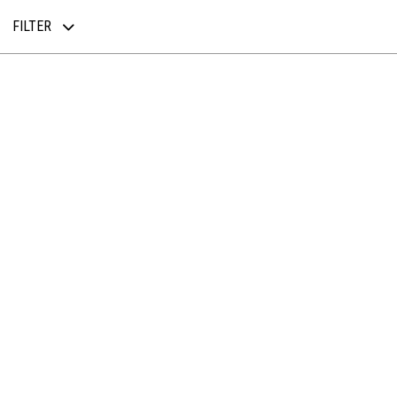
FILTER